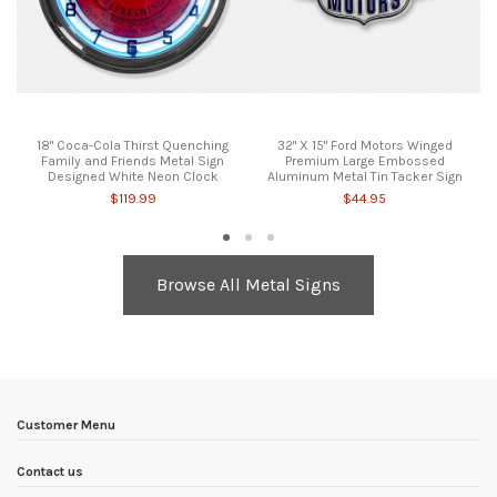
18" Coca-Cola Thirst Quenching
32" X 15" Ford Motors Winged
Family and Friends Metal Sign
Premium Large Embossed
Designed White Neon Clock
Aluminum Metal Tin Tacker Sign
$119.99
$44.95
Browse All Metal Signs
Customer Menu
Contact us