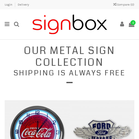
Login
Delivery
Compare (
0
)
0
OUR METAL SIGN
COLLECTION
SHIPPING IS ALWAYS FREE