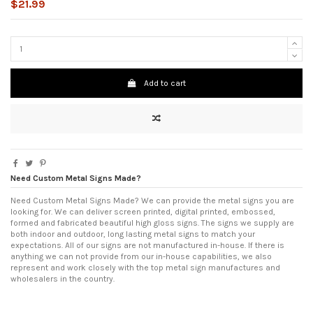
$21.99
Add to cart
Need Custom Metal Signs Made?
Need Custom Metal Signs Made? We can provide the metal signs you are
looking for. We can deliver screen printed, digital printed, embossed,
formed and fabricated beautiful high gloss signs. The signs we supply are
both indoor and outdoor, long lasting metal signs to match your
expectations. All of our signs are not manufactured in-house. If there is
anything we can not provide from our in-house capabilities, we also
represent and work closely with the top metal sign manufactures and
wholesalers in the country.