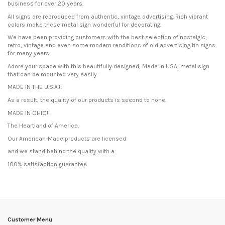
business for over 20 years.
All signs are reproduced from authentic, vintage advertising. Rich vibrant
colors make these metal sign wonderful for decorating.
We have been providing customers with the best selection of nostalgic,
retro, vintage and even some modern renditions of old advertising tin signs
for many years.
Adore your space with this beautifully designed, Made in USA, metal sign
that can be mounted very easily.
MADE IN THE U.S.A.!!
As a result, the quality of our products is second to none.
MADE IN OHIO!!
The Heartland of America.
Our American-Made products are licensed
and we stand behind the quality with a
100% satisfaction guarantee.
Condition
New product
Customer Menu