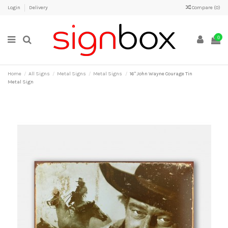
Login
Delivery
Compare (
0
)
0
Home
All Signs
Metal Signs
Metal Signs
16" John Wayne Courage Tin
Metal Sign