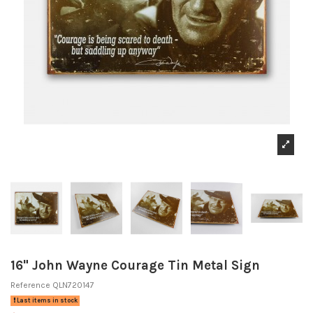
16" John Wayne Courage Tin Metal Sign
Reference
QLN720147
Last items in stock