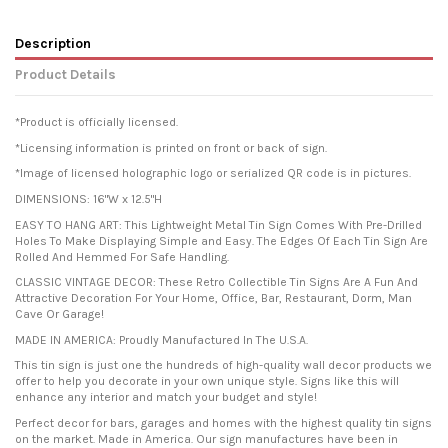
Description
Product Details
*Product is officially licensed.
*Licensing information is printed on front or back of sign.
*Image of licensed holographic logo or serialized QR code is in pictures.
DIMENSIONS: 16"W x 12.5"H
EASY TO HANG ART: This Lightweight Metal Tin Sign Comes With Pre-Drilled
Holes To Make Displaying Simple and Easy. The Edges Of Each Tin Sign Are
Rolled And Hemmed For Safe Handling.
CLASSIC VINTAGE DECOR: These Retro Collectible Tin Signs Are A Fun And
Attractive Decoration For Your Home, Office, Bar, Restaurant, Dorm, Man
Cave Or Garage!
MADE IN AMERICA: Proudly Manufactured In The U.S.A.
This tin sign is just one the hundreds of high-quality wall decor products we
offer to help you decorate in your own unique style. Signs like this will
enhance any interior and match your budget and style!
Perfect decor for bars, garages and homes with the highest quality tin signs
on the market. Made in America. Our sign manufactures have been in