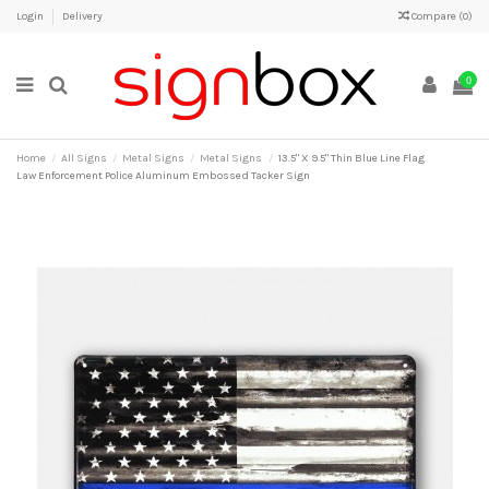
Login
Delivery
Compare (
0
)
0
Home
All Signs
Metal Signs
Metal Signs
13.5" X 9.5" Thin Blue Line Flag
Law Enforcement Police Aluminum Embossed Tacker Sign