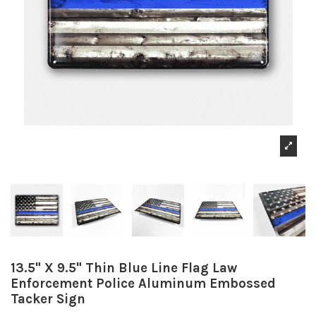
13.5" X 9.5" Thin Blue Line Flag Law
Enforcement Police Aluminum Embossed
Tacker Sign