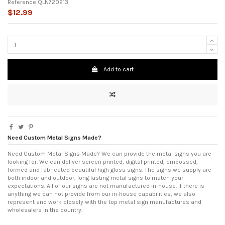
Reference
QLN720213
$12.99
Add to cart
Need Custom Metal Signs Made?
Need Custom Metal Signs Made? We can provide the metal signs you are
looking for. We can deliver screen printed, digital printed, embossed,
formed and fabricated beautiful high gloss signs. The signs we supply are
both indoor and outdoor, long lasting metal signs to match your
expectations. All of our signs are not manufactured in-house. If there is
anything we can not provide from our in-house capabilities, we also
represent and work closely with the top metal sign manufactures and
wholesalers in the country.