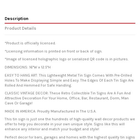
Description
Product Details
*Product is officially licensed.
*Licensing information is printed on front or back of sign.
*Image of licensed holographic logo or serialized QR code is in pictures.
DIMENSIONS: 16"W x 12.5"H
EASY TO HANG ART: This Lightweight Metal Tin Sign Comes With Pre-Drilled
Holes To Make Displaying Simple and Easy. The Edges Of Each Tin Sign Are
Rolled And Hemmed For Safe Handling.
CLASSIC VINTAGE DECOR: These Retro Collectible Tin Signs Are A Fun And
Attractive Decoration For Your Home, Office, Bar, Restaurant, Dorm, Man
Cave Or Garage!
MADE IN AMERICA: Proudly Manufactured In The U.S.A.
This tin sign is just one the hundreds of high-quality wall decor products we
offer to help you decorate in your own unique style. Signs like this will
enhance any interior and match your budget and style!
Perfect decor for bars, garages and homes with the highest quality tin signs