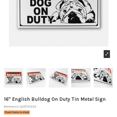
16" English Bulldog On Duty Tin Metal Sign
Reference
QLN720222
Last items in stock