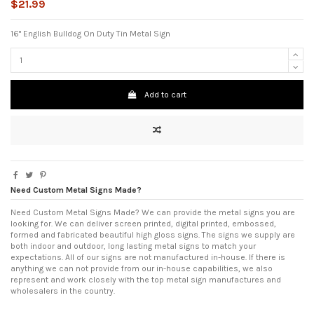
$21.99
16" English Bulldog On Duty Tin Metal Sign
Add to cart
Need Custom Metal Signs Made?
Need Custom Metal Signs Made? We can provide the metal signs you are
looking for. We can deliver screen printed, digital printed, embossed,
formed and fabricated beautiful high gloss signs. The signs we supply are
both indoor and outdoor, long lasting metal signs to match your
expectations. All of our signs are not manufactured in-house. If there is
anything we can not provide from our in-house capabilities, we also
represent and work closely with the top metal sign manufactures and
wholesalers in the country.