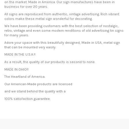
on the market. Made in America. Our sign manufactures have been in
business for over 20 years.
All signs are reproduced from authentic, vintage advertising. Rich vibrant
colors make these metal sign wonderful for decorating.
We have been providing customers with the best selection of nostalgic,
retro, vintage and even some modern renditions of old advertising tin signs
for many years.
Adore your space with this beautifully designed, Made in USA, metal sign
that can be mounted very easily.
MADE IN THE U.S.A.!!
As a result, the quality of our products is second to none.
MADE IN OHIO!!
The Heartland of America.
Our American-Made products are licensed
and we stand behind the quality with a
100% satisfaction guarantee.
Condition
New product