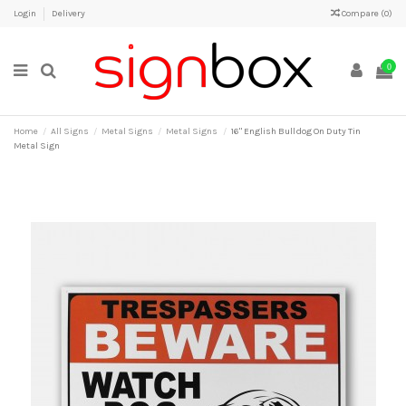
Login
Delivery
Compare (
0
)
0
Home
All Signs
Metal Signs
Metal Signs
16" English Bulldog On Duty Tin
Metal Sign