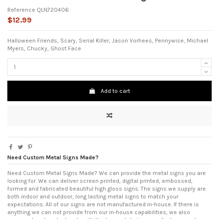
Reference
QLN720406
$12.99
Halloween Friends, Scary, Serial Killer, Jason Vorhees, Pennywise, Michael
Myers, Chucky, Ghost Face
Add to cart
Need Custom Metal Signs Made?
Need Custom Metal Signs Made? We can provide the metal signs you are
looking for. We can deliver screen printed, digital printed, embossed,
formed and fabricated beautiful high gloss signs. The signs we supply are
both indoor and outdoor, long lasting metal signs to match your
expectations. All of our signs are not manufactured in-house. If there is
anything we can not provide from our in-house capabilities, we also