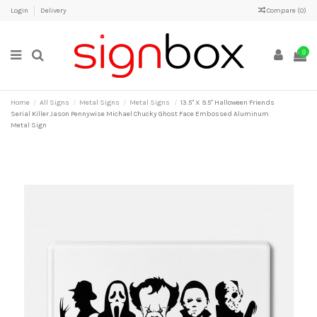
Login
Delivery
Compare (
0
)
0
Home
All Signs
Metal Signs
Metal Signs
13.5" X 9.5" Halloween Friends
Serial Killer Jason Pennywise Michael Chucky Ghost Face Embossed Aluminum
Metal Sign