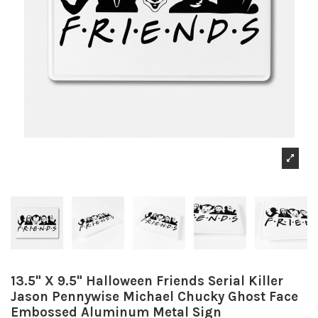
13.5" X 9.5" Halloween Friends Serial Killer
Jason Pennywise Michael Chucky Ghost Face
Embossed Aluminum Metal Sign