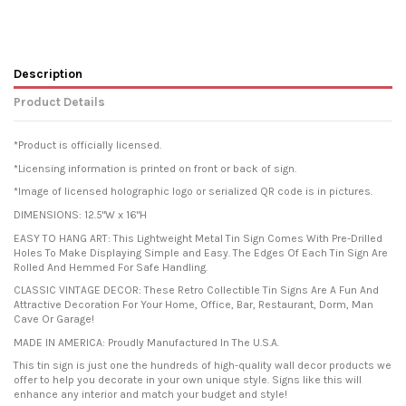
Description
Product Details
*Product is officially licensed.
*Licensing information is printed on front or back of sign.
*Image of licensed holographic logo or serialized QR code is in pictures.
DIMENSIONS: 12.5"W x 16"H
EASY TO HANG ART: This Lightweight Metal Tin Sign Comes With Pre-Drilled
Holes To Make Displaying Simple and Easy. The Edges Of Each Tin Sign Are
Rolled And Hemmed For Safe Handling.
CLASSIC VINTAGE DECOR: These Retro Collectible Tin Signs Are A Fun And
Attractive Decoration For Your Home, Office, Bar, Restaurant, Dorm, Man
Cave Or Garage!
MADE IN AMERICA: Proudly Manufactured In The U.S.A.
This tin sign is just one the hundreds of high-quality wall decor products we
offer to help you decorate in your own unique style. Signs like this will
enhance any interior and match your budget and style!