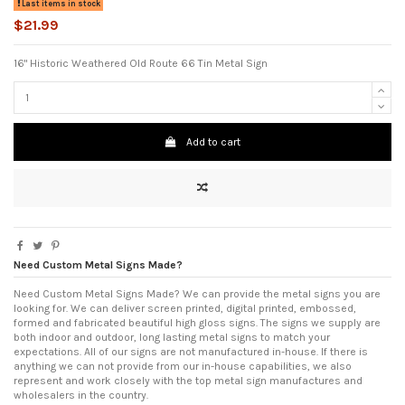
Last items in stock
$21.99
16" Historic Weathered Old Route 66 Tin Metal Sign
Add to cart
Need Custom Metal Signs Made?
Need Custom Metal Signs Made? We can provide the metal signs you are
looking for. We can deliver screen printed, digital printed, embossed,
formed and fabricated beautiful high gloss signs. The signs we supply are
both indoor and outdoor, long lasting metal signs to match your
expectations. All of our signs are not manufactured in-house. If there is
anything we can not provide from our in-house capabilities, we also
represent and work closely with the top metal sign manufactures and
wholesalers in the country.