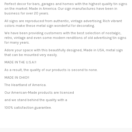
Perfect decor for bars, garages and homes with the highest quality tin signs
on the market. Made in America. Our sign manufactures have been in
business for over 20 years.
All signs are reproduced from authentic, vintage advertising. Rich vibrant
colors make these metal sign wonderful for decorating.
We have been providing customers with the best selection of nostalgic,
retro, vintage and even some modern renditions of old advertising tin signs
for many years.
Adore your space with this beautifully designed, Made in USA, metal sign
that can be mounted very easily.
MADE IN THE U.S.A.!!
As a result, the quality of our products is second to none.
MADE IN OHIO!!
The Heartland of America.
Our American-Made products are licensed
and we stand behind the quality with a
100% satisfaction guarantee.
Condition
New product