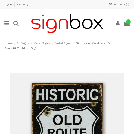
Login
Delivery
Compare (
0
)
0
Home
All Signs
Metal Signs
Metal Signs
16" Historic Weathered Old
Route 66 Tin Metal Sign