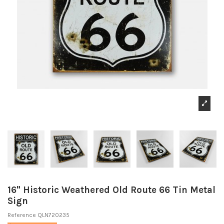
16" Historic Weathered Old Route 66 Tin Metal
Sign
Reference
QLN720235